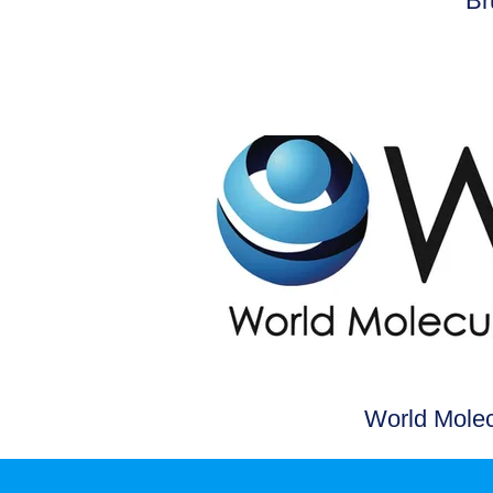
Br
World Molec