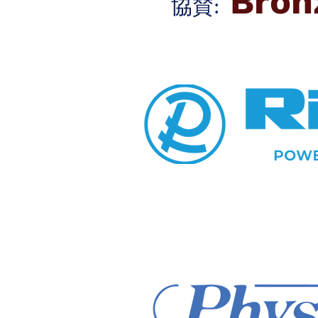
Bron
協賛: