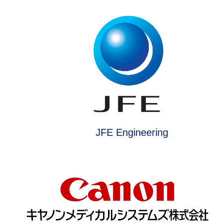
JFE Engineering