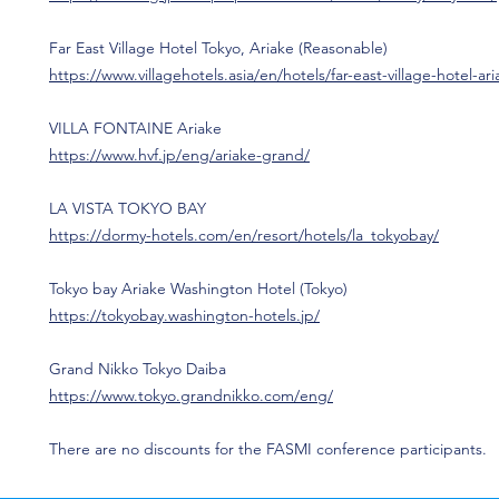
Far East Village Hotel Tokyo, Ariake (Reasonable)
https://www.villagehotels.asia/en/hotels/far-east-village-hotel-ar
VILLA FONTAINE Ariake
https://www.hvf.jp/eng/ariake-grand/
LA VISTA TOKYO BAY
https://dormy-hotels.com/en/resort/hotels/la_tokyobay/
Tokyo bay Ariake Washington Hotel (Tokyo)
https://tokyobay.washington-hotels.jp/
Grand Nikko Tokyo Daiba
https://www.tokyo.grandnikko.com/eng/
There are no discounts for the FASMI conference participants.