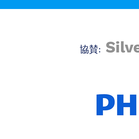
Silv
​協賛: