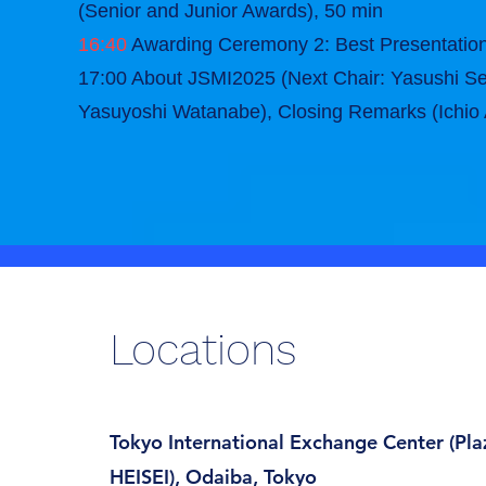
(Senior and Junior Awards), 50 min
16:40
Awarding Ceremony 2: Best Presentati
17:00 About JSMI2025 (Next Chair: Yasushi Se
Yasuyoshi Watanabe), Closing Remarks (Ichio
Locations
Tokyo International Exchange Center (Pla
HEISEI), Odaiba, Tokyo