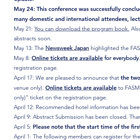
May 24: This conference was successfully conclu
many domestic and international attendees, lectu
May 21:
You can download the program book.
Also
abstracts soon.
May 13: The
Newsweek Japan
highlighted the FA
Online tickets are available
May 8:
for everybody
registration page.
the tw
April 17: We are pleased to announce that
Online tickets are available
venue only).
to FASMI
only)" ticket on the registration page.
April 12: Recommended hotel information has bee
April 9: Abstract Submission has been closed. Tha
Please note that the start time of the fi
April 5:
April 1: The following members can register for t