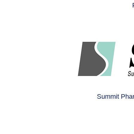
Summit Pharm