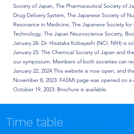
Society of Japan, The Pharmaceutical Society of J
Drug Delivery System, The Japanese Society of Nu
Resonance in Medicine, The Japanese Society for
Technology, The Japan Neuroscience Society, Bio
January 26: Dr. Hisataka Kobayashi (NCI, NIH)
is s
January
25: The Chemical Society of Japan and the
our symposium. Members of both societies can re
January 22, 2024 This website is now open, and the 
November 8, 2023: FASMI page was opened on a d
October 19, 2023: Brochure is available.
Time table