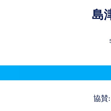
島
​協賛