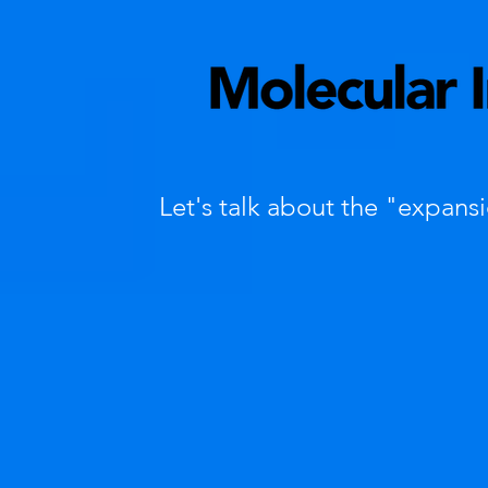
Let's talk about the "expans