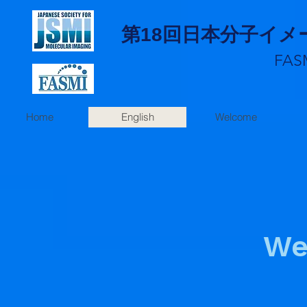
第18回日本分子イ
FAS
Home
English
Welcome
We