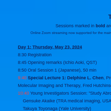
Sessions marked in
bold
are
Online Zoom streaming now supported for the main
Day 1: Thursday, May 23, 2024
8:30 Registration
8:45 Opening remarks (Ichio Aoki, QST)
8:50 Oral Session 1 (Japanese), 50 min
9:40
Special Lecture 1: Delphine L. Chen
, P
Molecular Imaging and Therapy, Fred Hutchins
10:40
Young Investigators Session: "Study Abro
Gensuke Akaike (TRA medical imaging, USA
Takuya Toyonaga (Yale University)