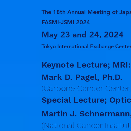
The 18th Annual Meeting of Japa
FASMI-JSMI 2024
May 23 and 24, 2024
Tokyo International Exchange Center
Keynote Lecture; MRI:
Mark D. Pagel, Ph.D.
(Carbone Cancer Center,
Special Lecture; Optic
Martin J. Schnermann,
(National Cancer Institut