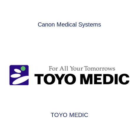
Canon Medical Systems
TOYO MEDIC