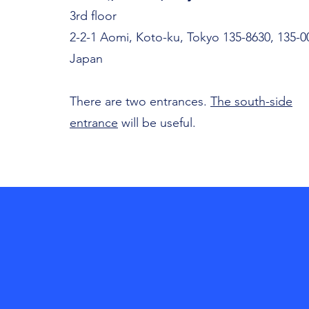
3rd floor
2-2-1 Aomi, Koto-ku, Tokyo 135-8630, 135-0
Japan
There are two entrances.
The south-side
entrance
will be useful.