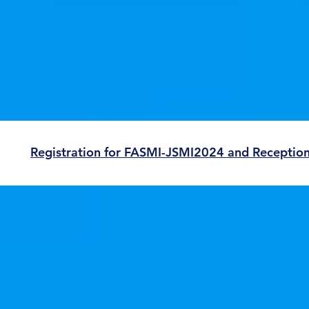
Registration for FASMI-JSMI2024 and Receptio