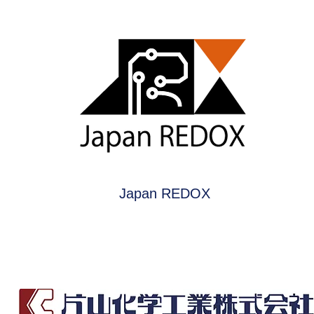
Japan REDOX