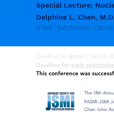
Special Lecture; Nucl
Delphine L. Chen, M.D
(Fred Hutchinson Cancer
Deadline for abstract: April 8, 2
Deadline for
early registrati
This conference was success
The 18th Annu
FASMI-JSMI Jo
Chair: Ichio A