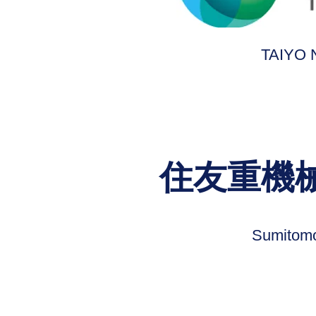
TAIYO
住友重機
Sumitomo