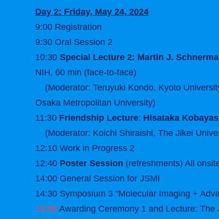
Day 2: Friday, May 24, 2024
9:00 Registration
9:30 Oral Session 2
10:30
Special Lecture 2: Martin J. Schnerm
NIH, 60 min (face-to-face)
(Moderator: Teruyuki Kondo, Kyoto University;
Osaka Metropolitan University)
11:30
Friendship Lecture
:
Hisataka Kobayas
(Moderator: Koichi Shiraishi, The Jikei Univer
12:10 Work in Progress 2
12:40
Poster Session
(refreshments) All onsit
14:00 General Session for JSMI
14:30 Symposium 3 "Molecular Imaging + Adva
15:50
Awarding Ceremony 1 and Lecture: The J