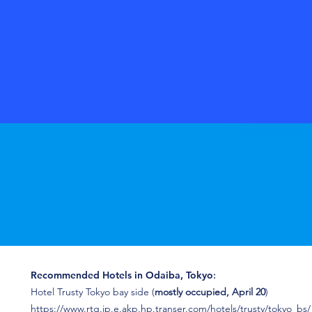
Recommended Hotels in Odaiba, Tokyo
:
Hotel Trusty Tokyo bay side (
mostly occupied, April 20
)
https://www.rtg.jp.e.akp.hp.transer.com/hotels/trusty/tokyo_bs/