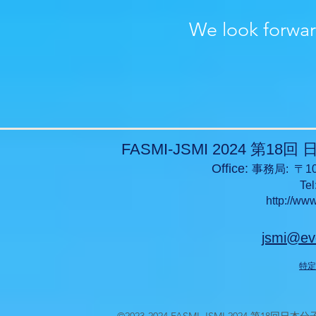
We look forwar
FASMI-JSMI 2024 
Office:
事務局: 〒10
Tel
http://ww
jsmi@ev
特定