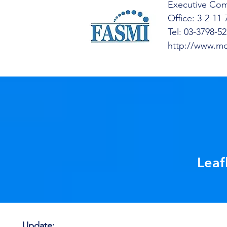
Executive Com
Office: 3-2-11
Tel: 03-3798-5
http://www.mo
Leaf
Update: