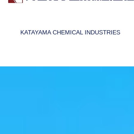
KATAYAMA CHEMICAL INDUSTRIES