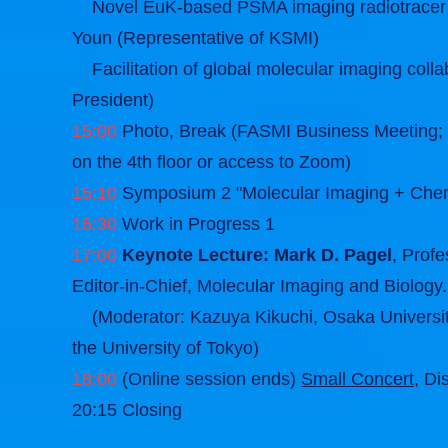
Novel EuK-based PSMA imaging radiotracer (
Youn (Representative of KSMI)
Facilitation of global molecular imaging co
President)
15:00
Photo, Break (FASMI Business Meeting; F
on the 4th floor or access to Zoom)
15:10
Symposium 2 "Molecular Imaging + Chemi
16:30
Work in Progress 1
17:00
Keynote Lecture: Mark D. Pagel
, Prof
Editor-in-Chief, Molecular Imaging and Biology.
(Moderator: Kazuya Kikuchi, Osaka University
the University of Tokyo)
18:00
(Online session ends)
Small Concert
, Di
20:15 Closing