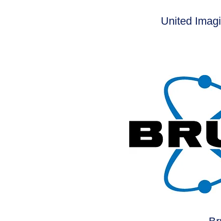
United Imag