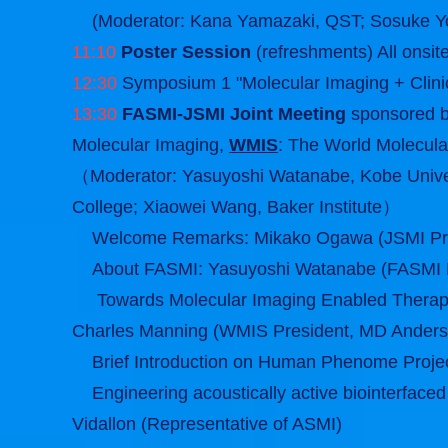
(Moderator: Kana Yamazaki, QST; Sosuke Yo
11:10
Poster Session
(refreshments) All onsit
12:30
Symposium 1 "Molecular Imaging + Clinic
13:30
FASMI-JSMI Joint Meeting
sponsored 
Molecular Imaging,
WMIS
: The World Molecula
（Moderator: Yasuyoshi Watanabe, Kobe Univers
College; Xiaowei Wang, Baker Institute）
Welcome Remarks: Mikako Ogawa (JSMI Pr
About FASMI: Yasuyoshi Watanabe (FASMI P
Towards Molecular Imaging Enabled Therapy
Charles Manning (WMIS President, MD Anders
Brief Introduction on Human Phenome Proje
Engineering acoustically active biointerfaced 
Vidallon (Representative of ASMI)